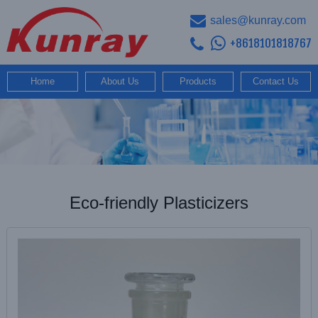
sales@kunray.com
+8618101818767
Home
About Us
Products
Contact Us
Eco-friendly Plasticizers