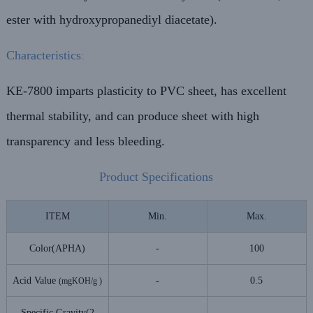
ester with hydroxypropanediyl diacetate).
Characteristics
:
KE-7800 imparts plasticity to PVC sheet, has excellent
thermal stability, and can produce sheet with high
transparency and less bleeding.
Product Specifications
ITEM
Min.
Max.
Color(APHA)
-
100
Acid Value
-
0.5
(mgKOH/g )
Specific Gravity(2