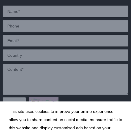
This site uses cookies to improve your online experience,
Send
allow you to share content on social media, measure traffic to
this website and display customised ads based on your