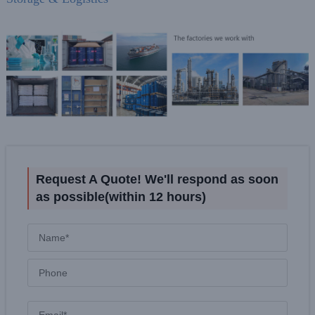
Request A Quote! We'll respond as soon
as possible(within 12 hours)