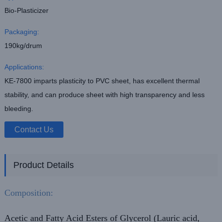
Bio-Plasticizer
Packaging:
190kg/drum
Applications:
KE-7800 imparts plasticity to PVC sheet, has excellent thermal
stability, and can produce sheet with high transparency and less
bleeding.
Contact Us
Product Details
Composition:
Acetic and Fatty Acid Esters of Glycerol (Lauric acid,