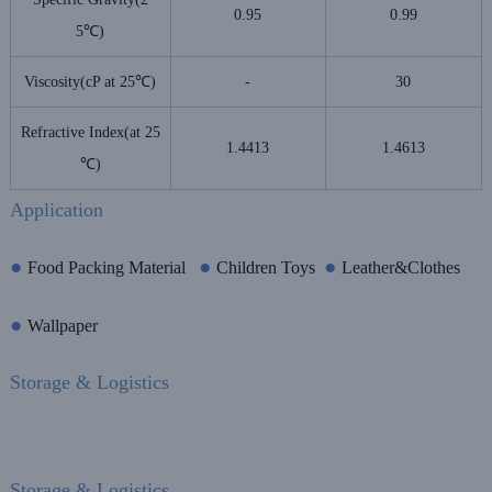
0.95
0.99
5℃)
Viscosity(cP at 25℃)
-
30
Refractive Index(at 25
1.4413
1.4613
℃)
Application
●
●
●
Food Packing Material
Children Toys
Leather&Clothes
●
Wallpaper
Storage & Logistics
Storage & Logistics