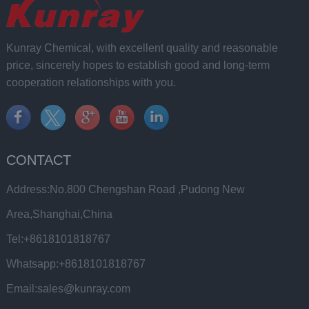
Kunray Chemical, with excellent quality and reasonable
price, sincerely hopes to establish good and long-term
cooperation relationships with you.
CONTACT
Address:No.800 Chengshan Road ,Pudong New
Area,Shanghai,China
Tel:+8618101818767
Whatsapp:+8618101818767
Email:sales@kunray.com