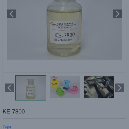
KE-7800
Type: