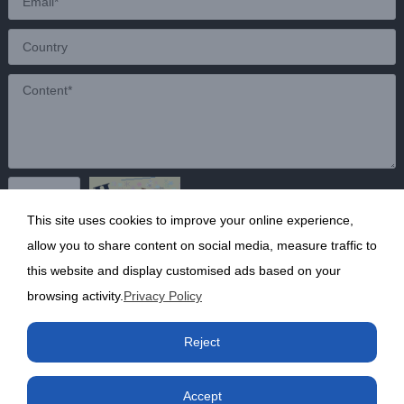
This site uses cookies to improve your online experience,
Send
allow you to share content on social media, measure traffic to
this website and display customised ads based on your
browsing activity.
Privacy Policy
Copyright ©2020 Shanghai Kunruy Chemical Co., Ltd.
沪
Reject
ICP备13002136号-1
Accept