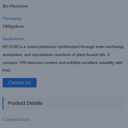
Bio-Plasticizer
Packaging:
190kg/drum
Applications:
KE-2100 is a mixed plasticizer synthesized through ester exchange,
acetylation, and epoxidation reactions of plant-based oils. It
contains 70% biomass content and exhibits excellent solubility with
PVC.
Contact Us
Product Details
Composition: