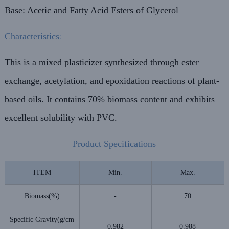
Base: Acetic and Fatty Acid Esters of Glycerol
Characteristics
:
This is a mixed plasticizer synthesized through ester
exchange, acetylation, and epoxidation reactions of plant-
based oils. It contains 70% biomass content and exhibits
excellent solubility with PVC.
Product Specifications
ITEM
Min.
Max.
Biomass(%)
-
70
Specific Gravity(g/cm
0.982
0.988