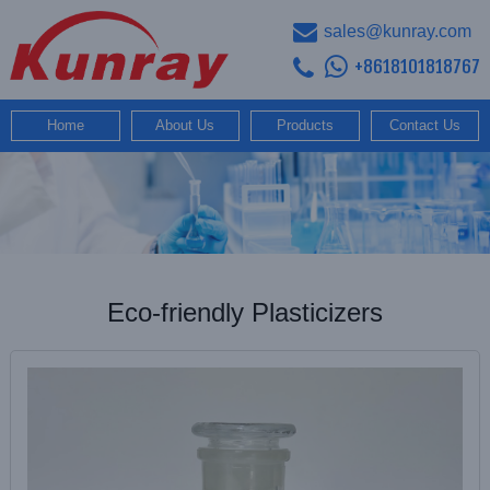
sales@kunray.com
+8618101818767
Home
About Us
Products
Contact Us
Eco-friendly Plasticizers