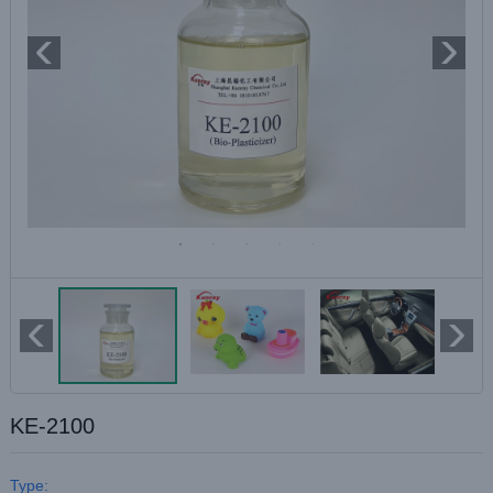
KE-2100
Type: