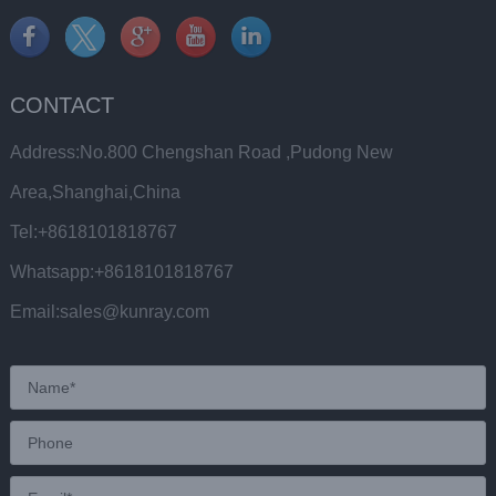
CONTACT
Address:No.800 Chengshan Road ,Pudong New
Area,Shanghai,China
Tel:+8618101818767
Whatsapp:+8618101818767
Email:sales@kunray.com