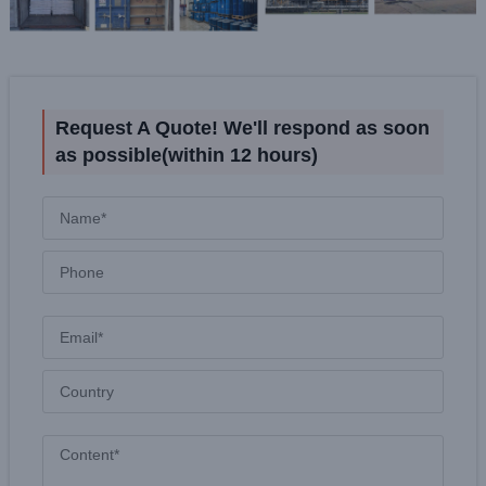
Request A Quote! We'll respond as soon
as possible(within 12 hours)