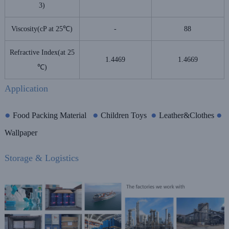
3)
Viscosity(cP at 25℃)
-
88
Refractive Index(at 25
1.4469
1.4669
℃)
Application
●
●
●
●
Food Packing Material
Children Toys
Leather&Clothes
Wallpaper
Storage & Logistics