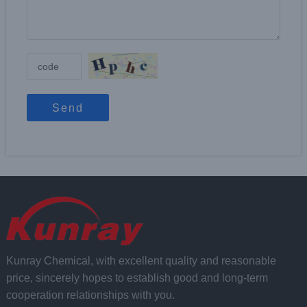
Send
Kunray Chemical, with excellent quality and reasonable
price, sincerely hopes to establish good and long-term
cooperation relationships with you.