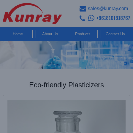
sales@kunray.com
+8618101818767
Home
About Us
Products
Contact Us
Eco-friendly Plasticizers