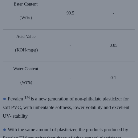
Ester Content
99.5
-
（Wt%）
Acid Value
-
0.05
(KOH-mg/g)
Water Content
-
0.1
(Wt%)
●
TM
Pevalen
is a new generation of non-phthalate plasticizer for
soft PVC, with unbeatable softness, lower volatility and excellent
UV- stability.
●
With the same amount of plasticizer, the products produced by