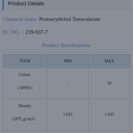
Product Details
Chemical name:
Pentaerythritol Tetravalerate
EC NO.：
239-937-7
Product Specifications
ITEM
MIN
MAX
Colour
-
50
（APHA）
Density
1.015
1.025
(20℃,g/cm3）