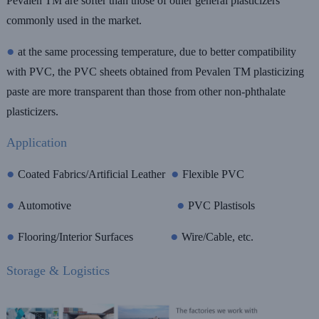
Pevalen TM are softer than those of other general plasticizers
commonly used in the market
.
●
at the same processing temperature, due to better compatibility
with PVC, the PVC sheets obtained from Pevalen TM plasticizing
paste are more transparent than those from other non-phthalate
plasticizers.
Application
●
●
Coated Fabrics/Artificial Leather
Flexible PVC
●
●
Automotive
PVC Plastisols
●
●
Flooring/Interior Surfaces
Wire/Cable, etc.
Storage & Logistics