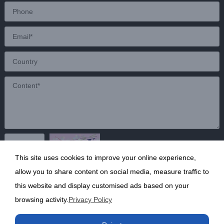
This site uses cookies to improve your online experience,
Send
allow you to share content on social media, measure traffic to
this website and display customised ads based on your
browsing activity.
Privacy Policy
Copyright ©2020 Shanghai Kunruy Chemical Co., Ltd.
沪