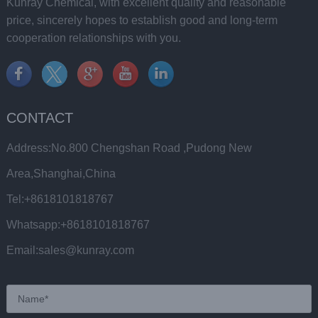
Kunray Chemical, with excellent quality and reasonable
price, sincerely hopes to establish good and long-term
cooperation relationships with you.
CONTACT
Address:No.800 Chengshan Road ,Pudong New
Area,Shanghai,China
Tel:+8618101818767
Whatsapp:+8618101818767
Email:sales@kunray.com