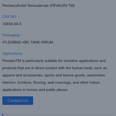
Pentaerythritol Tetravalerate (PEVALEN TM)
CAS NO:
15834-04-5
Packaging:
•FLEXIBAG •IBC TANK •DRUM
Applications:
PevalenTM is particularly suitable for sensitive applications and
products that are in direct contact with the human body, such as
apparel and accessories, sports and leisure goods, automotive
interiors, furniture, flooring, wall coverings, and other indoor
applications in homes and public places.
Contact Us