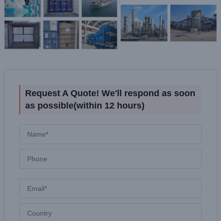
Request A Quote! We'll respond as soon
as possible(within 12 hours)