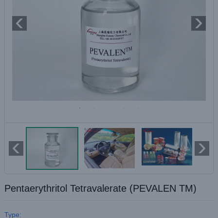
Pentaerythritol Tetravalerate (PEVALEN TM)
Type: