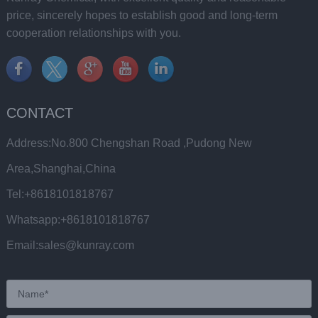
price, sincerely hopes to establish good and long-term
cooperation relationships with you.
CONTACT
Address:No.800 Chengshan Road ,Pudong New
Area,Shanghai,China
Tel:+8618101818767
Whatsapp:+8618101818767
Email:sales@kunray.com