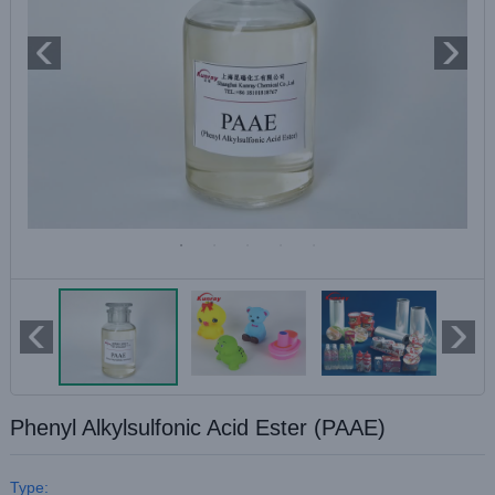
Phenyl Alkylsulfonic Acid Ester (PAAE)
Type: