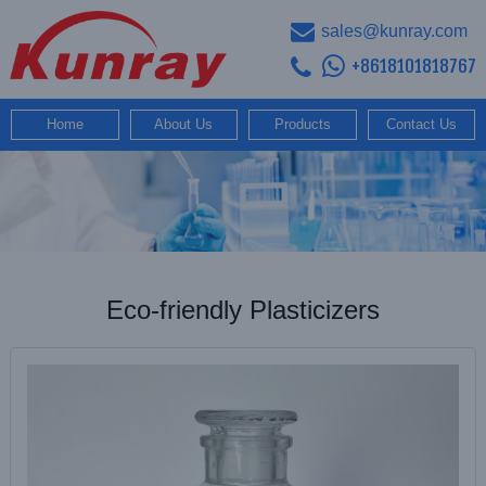
sales@kunray.com
+8618101818767
Home
About Us
Products
Contact Us
Eco-friendly Plasticizers