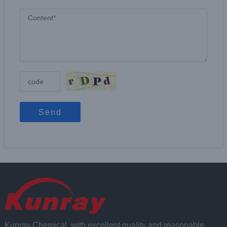
Send
Kunray Chemical, with excellent quality and reasonable