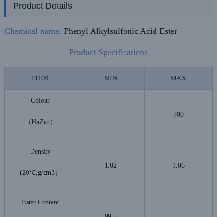
Product Details
Chemical name:
Phenyl Alkylsulfonic Acid Ester
Product Specifications
ITEM
MIN
MAX
Colour
-
700
（HaZen）
Density
1.02
1.06
(20℃,g/cm3）
Ester Content
99.5
-