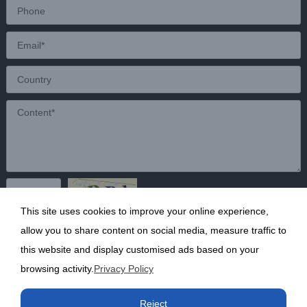
This site uses cookies to improve your online experience,
Send
allow you to share content on social media, measure traffic to
this website and display customised ads based on your
browsing activity.
Privacy Policy
Copyright ©2020 Shanghai Kunruy Chemical Co., Ltd.
沪
Reject