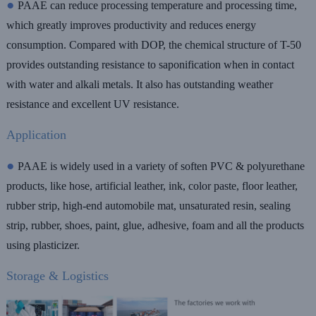
●
PAAE
can reduce processing temperature and processing time,
which greatly improves productivity and reduces energy
consumption. Compared with DOP, the chemical structure of T-50
provides outstanding resistance to saponification when in contact
with water and alkali metals. It also has outstanding weather
resistance and excellent UV resistance.
Application
●
PAAE is widely used in a variety of soften PVC & polyurethane
products, like hose, artificial leather, ink, color paste, floor leather,
rubber strip, high-end automobile mat, unsaturated resin, sealing
strip, rubber, shoes, paint, glue, adhesive, foam and all the products
using plasticizer.
Storage & Logistics