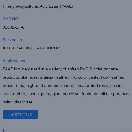
Phenyl Alkylsulfonic Acid Ester (PAAE)
CAS NO:
91082-17-6
Packaging:
•FLEXIBAG •IBC TANK •DRUM
Applications:
PAAE is widely used in a variety of soften PVC & polyurethane
products, like hose, artificial leather, ink, color paste, floor leather,
rubber strip, high-end automobile mat, unsaturated resin, sealing
strip, rubber, shoes, paint, glue, adhesive, foam and all the products
using plasticizer.
Contact Us