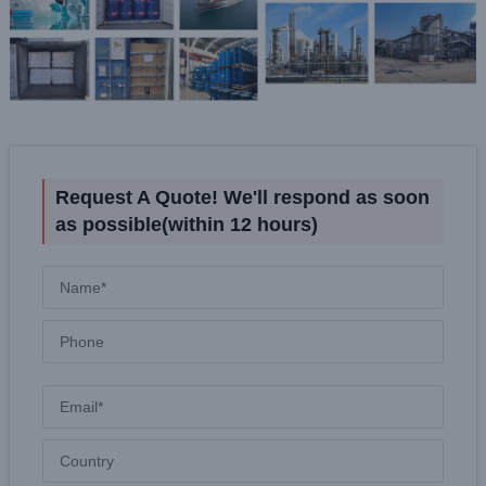
Request A Quote! We'll respond as soon
as possible(within 12 hours)