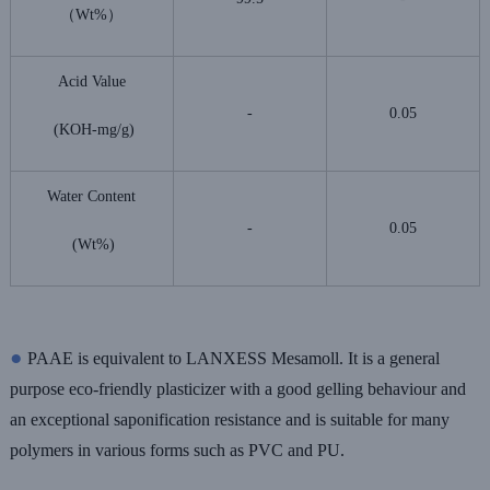
（Wt%）
Acid Value
-
0.05
(KOH-mg/g)
Water Content
-
0.05
(Wt%)
●
PAAE is equivalent to LANXESS Mesamoll. It is a general
purpose eco-friendly plasticizer with a good gelling behaviour and
an exceptional saponification resistance and is suitable for many
polymers in various forms such as PVC and PU.