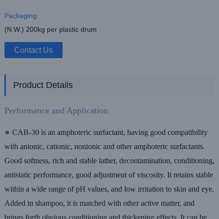
Packaging:
(N.W.) 200kg per plastic drum
Contact Us
Product Details
Performance and Application
●
CAB-30 is an amphoteric surfactant, having good compatibility
with anionic,
cationic, nonionic and other amphoteric surfactants.
Good softness, rich and stable
lather, decontamination, conditioning,
antistatic performance, good adjustment of
viscosity. It retains stable
within a wide range of pH values, and low irritation to skin
and eye.
Added in shampoo, it is matched with other active matter, and
brings forth
obvious conditioning and thickening effects. It can be