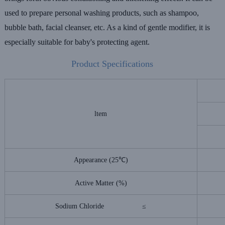
used to prepare personal
washing products, such as shampoo,
bubble bath, facial cleanser, etc. As a kind of
gentle modifier, it is
especially suitable for baby's protecting agent.
Product Specifications
ltem
Appearance (25℃)
Active Matter (%)
Sodium Chloride ≤