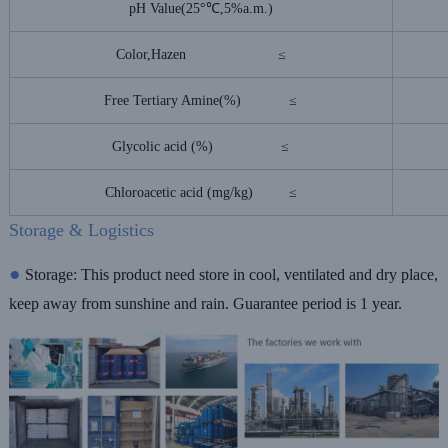
pH Value(25°℃,5%a.m.)
Color,Hazen ≤
Free Tertiary Amine(%) ≤
Glycolic acid (%) ≤
Chloroacetic acid (mg/kg) ≤
Storage & Logistics
●
Storage:
This product need store in cool, ventilated and dry place,
keep away from
sunshine and rain. Guarantee period is 1 year.