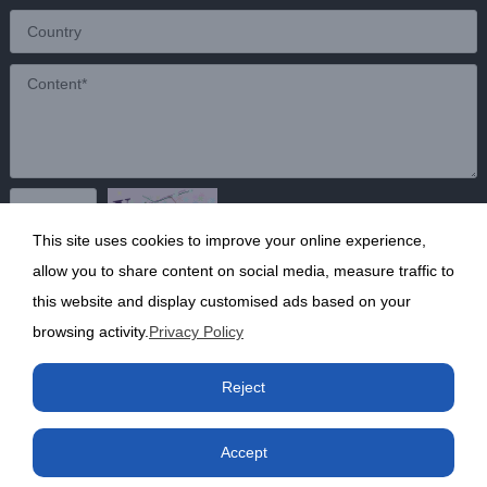
This site uses cookies to improve your online experience,
Send
allow you to share content on social media, measure traffic to
this website and display customised ads based on your
browsing activity.
Privacy Policy
Copyright ©2020 Shanghai Kunruy Chemical Co., Ltd.
沪
Reject
ICP备13002136号-1
Accept
Phone
Product
Factory
Contact us