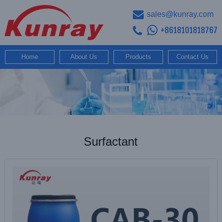
sales@kunray.com
+8618101818767
Home
About Us
Products
Contact Us
Surfactant