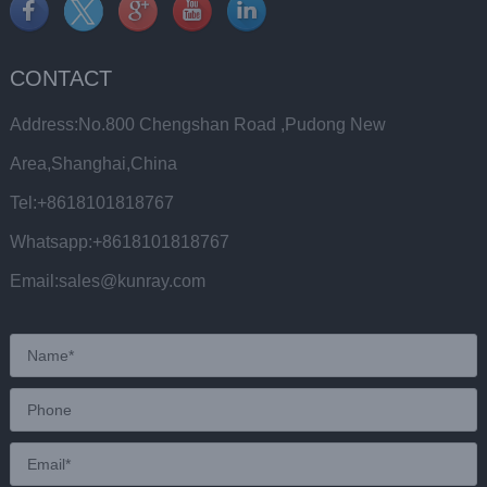
CONTACT
Address:No.800 Chengshan Road ,Pudong New
Area,Shanghai,China
Tel:+8618101818767
Whatsapp:+8618101818767
Email:sales@kunray.com