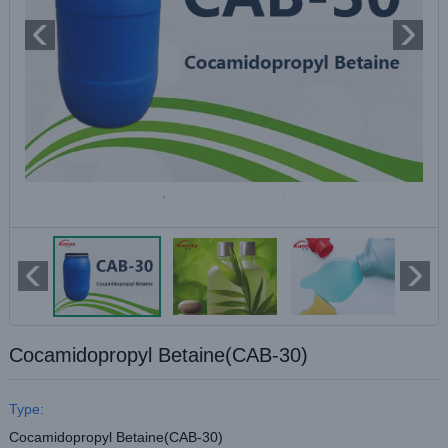
Cocamidopropyl Betaine(CAB-30)
Type:
Cocamidopropyl Betaine(CAB-30)