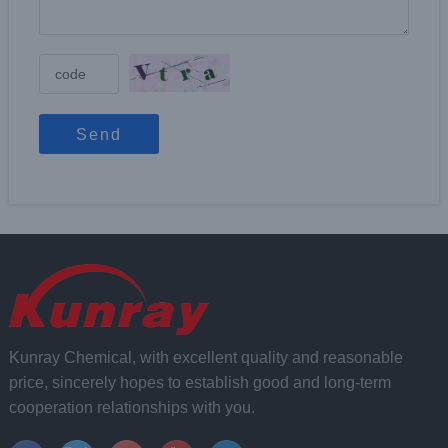
Send
Kunray Chemical, with excellent quality and reasonable
price, sincerely hopes to establish good and long-term
cooperation relationships with you.