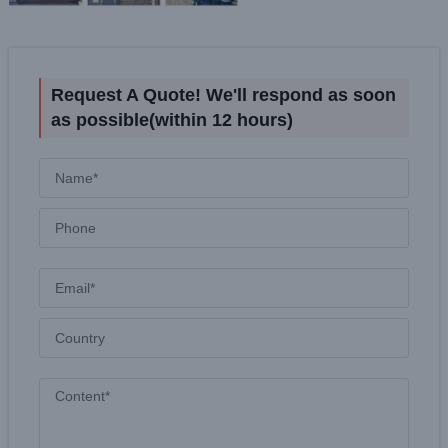
Request A Quote! We'll respond as soon
as possible(within 12 hours)