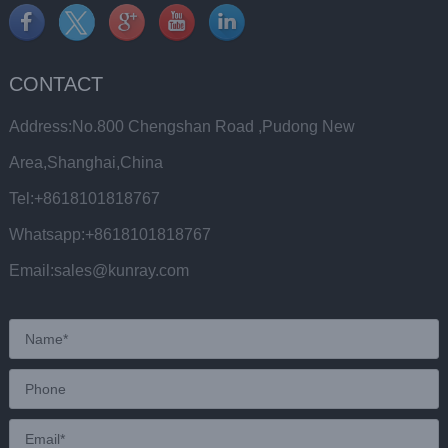
CONTACT
Address:No.800 Chengshan Road ,Pudong New
Area,Shanghai,China
Tel:+8618101818767
Whatsapp:+8618101818767
Email:sales@kunray.com