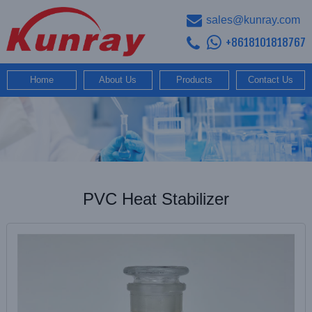
sales@kunray.com
+8618101818767
Home
About Us
Products
Contact Us
PVC Heat Stabilizer