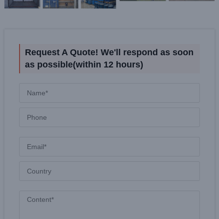
Request A Quote! We'll respond as soon
as possible(within 12 hours)