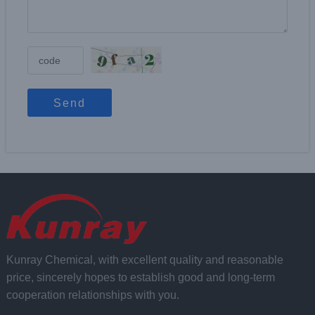
Send
Kunray Chemical, with excellent quality and reasonable
price, sincerely hopes to establish good and long-term
cooperation relationships with you.