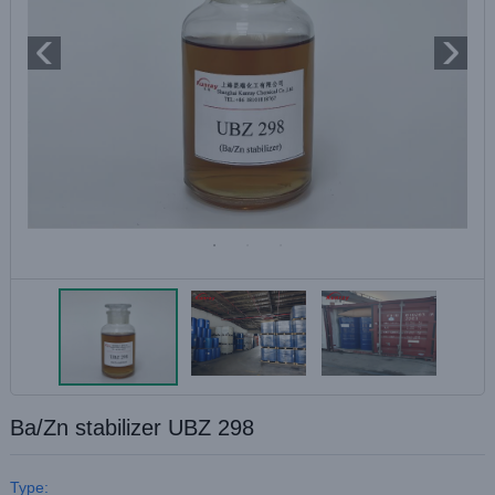
Ba/Zn stabilizer UBZ 298
Type: