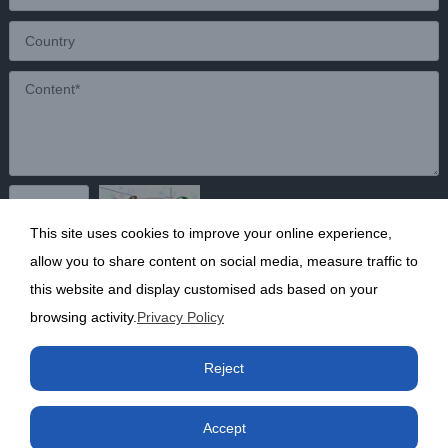
This site uses cookies to improve your online experience,
Send
allow you to share content on social media, measure traffic to
this website and display customised ads based on your
browsing activity.
Privacy Policy
Copyright ©2020 Shanghai Kunruy Chemical Co., Ltd.
沪
Reject
ICP备13002136号-1
Accept