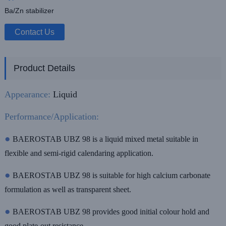
Ba/Zn stabilizer
Contact Us
Product Details
Appearance:
Liquid
Performance/Application:
●
BAEROSTAB UBZ 98 is a liquid mixed metal suitable in
flexible and semi-rigid calendaring application.
●
BAEROSTAB UBZ 98 is suitable for high calcium carbonate
formulation as well as transparent sheet.
●
BAEROSTAB UBZ 98 provides good initial colour hold and
good plate-out resistance.