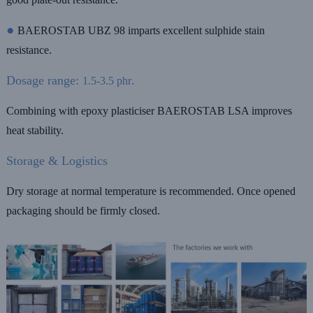
●
BAEROSTAB UBZ 98 imparts excellent sulphide stain
resistance.
Dosage range:
.
1.5-3.5 phr
Combining with epoxy plasticiser BAEROSTAB LSA improves
heat stability.
Storage & Logistics
Dry storage at normal temperature is recommended. Once opened
packaging should be firmly closed.