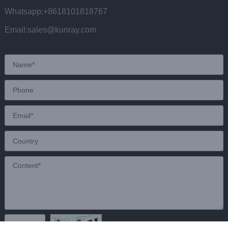
Whatsapp:+8618101818767
Email:sales@kunray.com