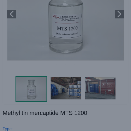
Methyl tin mercaptide MTS 1200
Type: