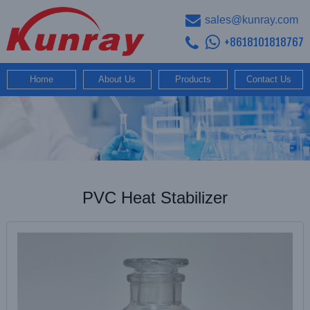
sales@kunray.com
+8618101818767
Home
About Us
Products
Contact Us
PVC Heat Stabilizer