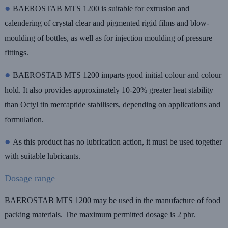
●
BAEROSTAB MTS 1200 is suitable for extrusion and
calendering of crystal clear and pigmented rigid films and blow-
moulding of bottles, as well as for injection moulding of pressure
fittings.
●
BAEROSTAB MTS 1200 imparts good initial colour and colour
hold. It also provides approximately 10-20% greater heat stability
than Octyl tin mercaptide stabilisers, depending on applications and
formulation.
●
As this product has no lubrication action, it must be used together
with suitable lubricants.
Dosage range
BAEROSTAB MTS 1200 may be used in the manufacture of food
packing materials. The maximum permitted dosage is 2 phr.