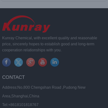
Kunray Chemical, with excellent quality and reasonable
price, sincerely hopes to establish good and long-term
cooperation relationships with you.
CONTACT
Address:No.800 Chengshan Road ,Pudong New
Area,Shanghai,China
Tel:+8618101818767