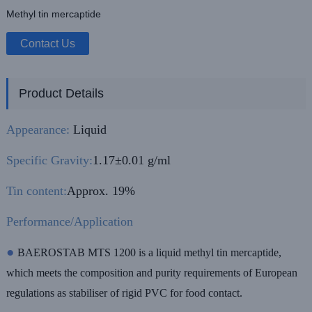
Methyl tin mercaptide
Contact Us
Product Details
Appearance:
Liquid
Specific Gravity:
1.17±0.01 g/ml
Tin content:
Approx. 19%
Performance/Application
●
BAEROSTAB MTS 1200 is a liquid methyl tin mercaptide,
which meets the composition and purity requirements of European
regulations as stabiliser of rigid PVC for food contact.