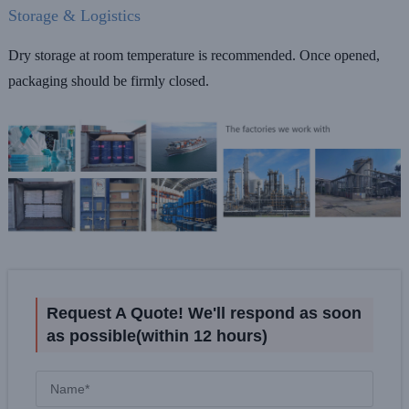
Storage & Logistics
Dry storage at room temperature is recommended. Once opened,
packaging should be firmly closed.
Request A Quote! We'll respond as soon
as possible(within 12 hours)