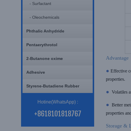
- Surfactant
- Oleochemicals
Phthalic Anhydride
Pentaerythrotol
Advantage
2-Butanone oxime
●
Effective c
Adhesive
properties.
Styrene-Butadiene Rubber
●
Volatiles 
Hotine(WhatsApp) :
●
Better meta
+8618101818767
properties a
Storage & L