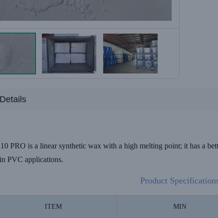
Details
RO is a linear synthetic wax with a high melting point; it has a better
in PVC applications.
Product Specification
ITEM
MIN