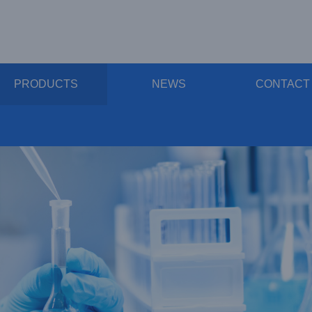
PRODUCTS
NEWS
CONTACT