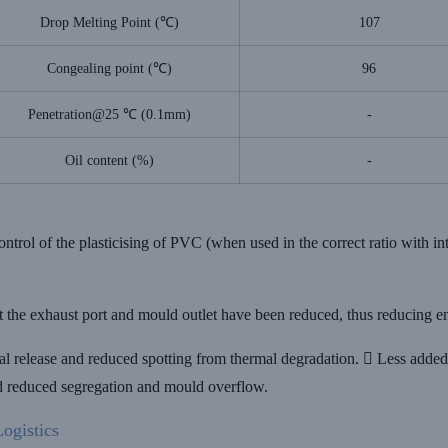
Drop Melting Point (℃)
107
Congealing point (℃)
96
Penetration@25 ℃ (0.1mm)
-
Oil content (%)
-
ontrol of the plasticising of PVC (when used in the correct ratio with in
at the exhaust port and mould outlet have been reduced, thus reducing e
l release and reduced spotting from thermal degradation.  Less added 
nd reduced segregation and mould overflow.
ogistics