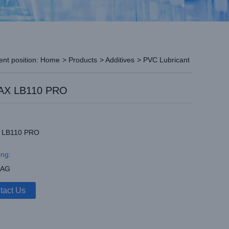
ent position:
Home
>
Products
>
Additives
>
PVC Lubricant
X LB110 PRO
 LB110 PRO
ng:
BAG
tact Us