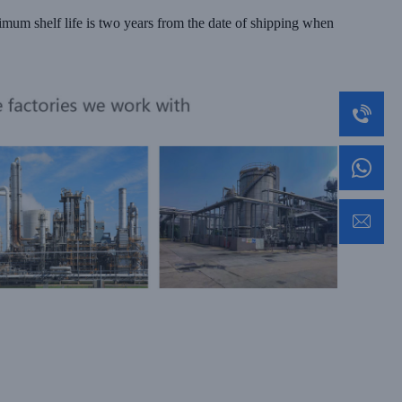
nimum shelf life is two years from the date of shipping when