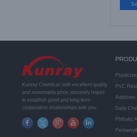
S
PRODU
Plasticize
Kunray Chemical, with excellent quality
PVC Res
and reasonable price, sincerely hopes
Additives
to establish good and long-term
cooperation relationships with you.
Daily Che
Phthalic 
Pentaeryt