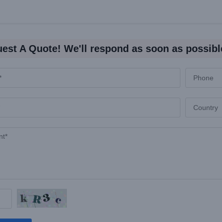
est A Quote! We'll respond as soon as possibl