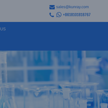
sales@kunray.com
+8618101818767
 US