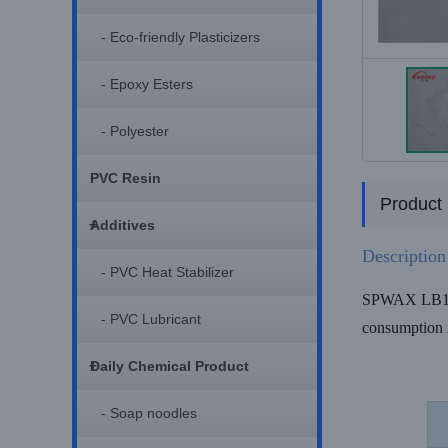
- Eco-friendly Plasticizers
- Epoxy Esters
- Polyester
PVC Resin
Product 
+
Additives
Description
- PVC Heat Stabilizer
SPWAX LB110 P
- PVC Lubricant
consumption 
+
Daily Chemical Product
- Soap noodles