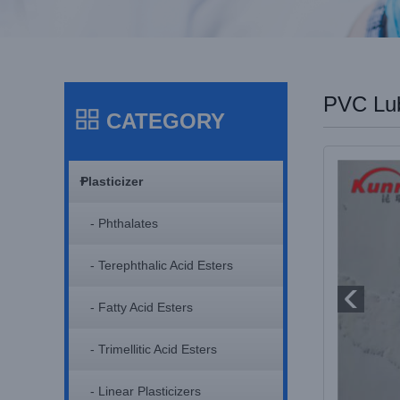
PVC Lub
CATEGORY
+
Plasticizer
- Phthalates
- Terephthalic Acid Esters
- Fatty Acid Esters
- Trimellitic Acid Esters
- Linear Plasticizers