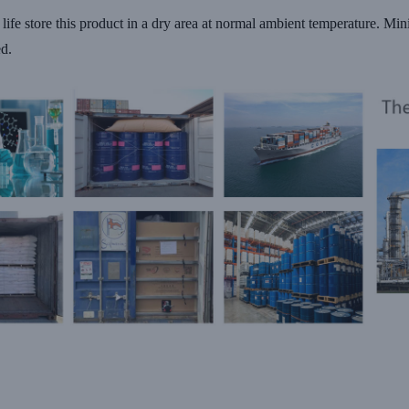
f life store this product in a dry area at normal ambient temperature. Mi
ed.