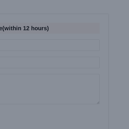
e(within 12 hours)