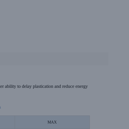
 ability to delay plastication and reduce energy
s
MAX