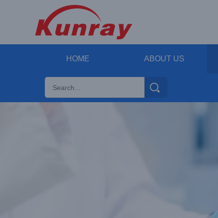
HOME
ABOUT US