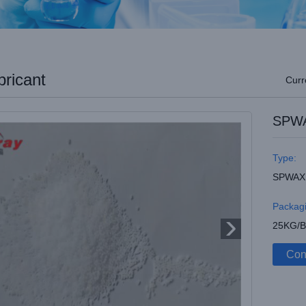
ricant
Curr
SPWA
Type:
SPWAX
Packagi
25KG/
Con