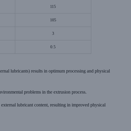
115
105
3
0.5
ternal lubricants) results in optimum processing and physical
nvironmental problems in the extrusion process.
external lubricant content, resulting in improved physical