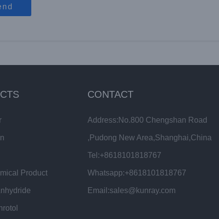
end
CTS
CONTACT
r
Address:No.800 Chengshan Road
in
,Pudong New Area,Shanghai,China
Tel:+8618101818767
mical Product
Whatsapp:+8618101818767
Anhydride
Email:sales@kunray.com
hrotol