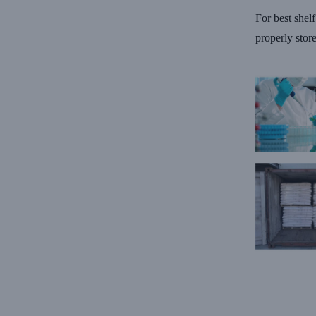
For best shel
properly stor