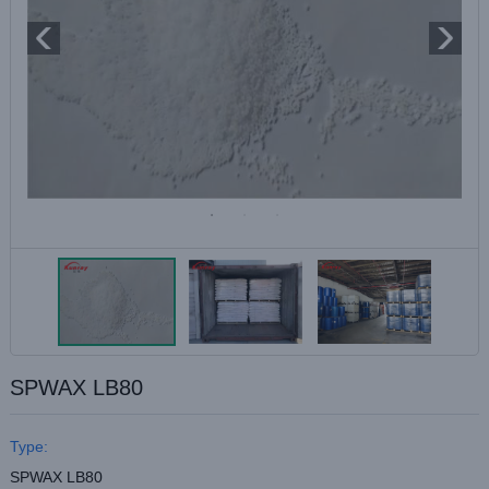
SPWAX LB80
Type:
SPWAX LB80