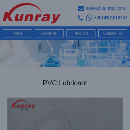
sales@kunray.com
+8618101818767
Home
About Us
Products
Contact Us
PVC Lubricant