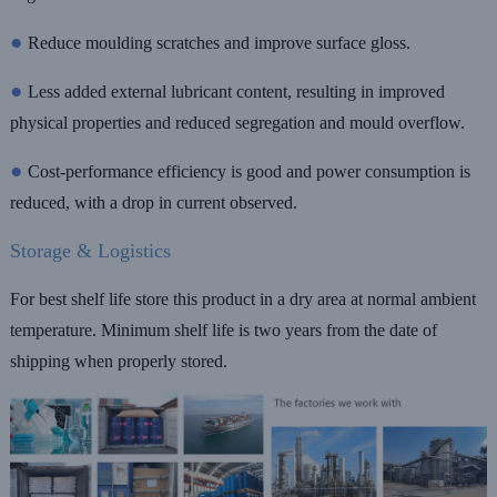
●
Reduce moulding scratches and improve surface gloss.
●
Less added external lubricant content, resulting in improved
physical properties and reduced segregation and mould overflow.
●
Cost-performance efficiency is good and power consumption is
reduced, with a drop in current observed.
Storage & Logistics
For best shelf life store this product in a dry area at normal ambient
temperature. Minimum shelf life is two years from the date of
shipping when properly stored.