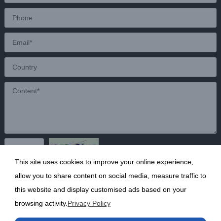
This site uses cookies to improve your online experience,
Send
allow you to share content on social media, measure traffic to
this website and display customised ads based on your
browsing activity.
Privacy Policy
Copyright ©2020 Shanghai Kunruy Chemical Co., Ltd.
沪