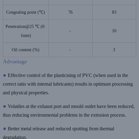
Congealing point (℃)
76
83
Penetration@25 ℃ (0.
-
10
1mm)
Oil content (%)
-
3
Advantage
●
Effective control of the plasticising of PVC (when used in the
correct ratio with internal lubricants) results in optimum processing
and physical properties.
●
Volatiles at the exhaust port and mould outlet have been reduced,
thus reducing environmental problems in the extrusion process.
●
Better metal release and reduced spotting from thermal
degradation.