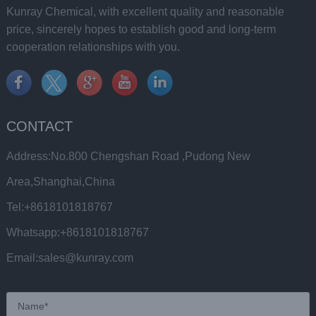
Kunray Chemical, with excellent quality and reasonable
price, sincerely hopes to establish good and long-term
cooperation relationships with you.
CONTACT
Address:No.800 Chengshan Road ,Pudong New
Area,Shanghai,China
Tel:+8618101818767
Whatsapp:+8618101818767
Email:sales@kunray.com