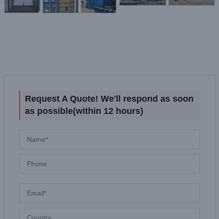
Request A Quote! We'll respond as soon
as possible(within 12 hours)