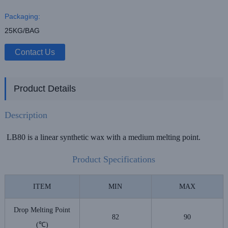
Packaging:
25KG/BAG
Contact Us
Product Details
Description
LB80 is a linear synthetic wax with a medium melting point.
Product Specifications
ITEM
MIN
MAX
Drop Melting Point
82
90
(℃)