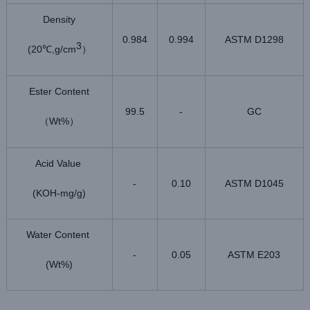
Density
0.984
0.994
ASTM D1298
3
(20
,g/cm
℃
）
Ester Content
99.5
-
GC
Wt%
（
）
Acid Value
-
0.10
ASTM D1045
(KOH-mg/g)
Water Content
-
0.05
ASTM E203
(Wt%)