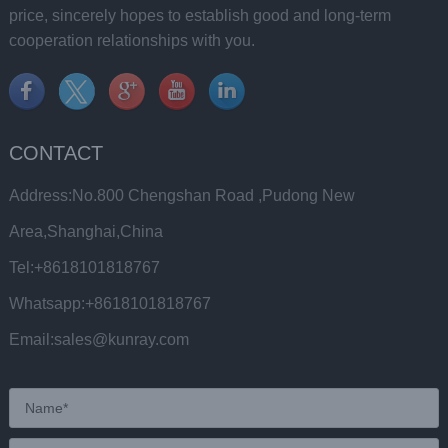
price, sincerely hopes to establish good and long-term
cooperation relationships with you.
CONTACT
Address:No.800 Chengshan Road ,Pudong New
Area,Shanghai,China
Tel:+8618101818767
Whatsapp:+8618101818767
Email:sales@kunray.com