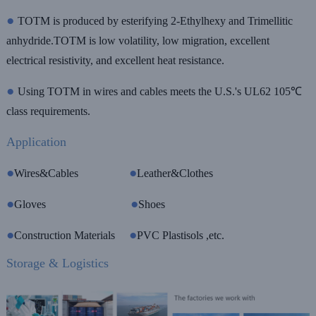
●
TOTM is produced by esterifying 2-Ethylhexy and Trimellitic
anhydride.TOTM is low volatility, low migration, excellent
electrical resistivity, and excellent heat resistance.
●
Using TOTM in wires and cables meets the U.S.'s UL62 105℃
class requirements.
Application
●
●
Wires&Cables
Leather&Clothes
●
●
Gloves
Shoes
●
●
Construction Materials
PVC Plastisols ,etc.
Storage & Logistics