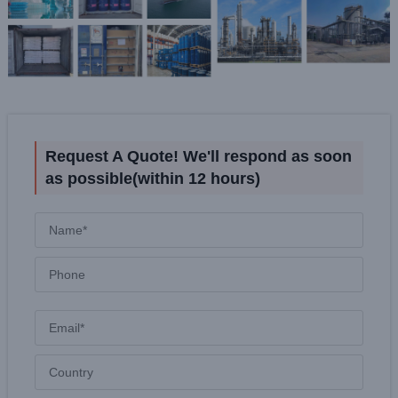
Request A Quote! We'll respond as soon
as possible(within 12 hours)