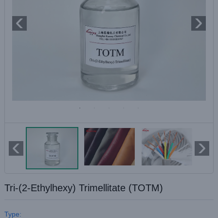
Tri-(2-Ethylhexy) Trimellitate (TOTM)
Type: