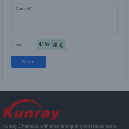
Send
Kunray Chemical, with excellent quality and reasonable