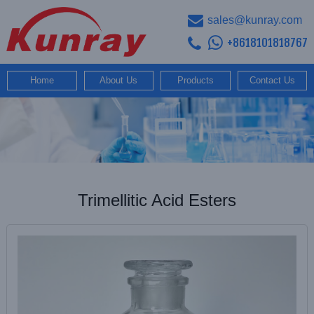
sales@kunray.com
+8618101818767
Home
About Us
Products
Contact Us
Trimellitic Acid Esters