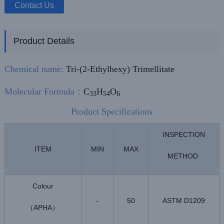
Contact Us
Product Details
Chemical name:
Tri-(2-Ethylhexy) Trimellitate
Molecular Formula
：
C
H
O
33
54
6
Product Specifications
INSPECTION
ITEM
MIN
MAX
METHOD
Colour
-
50
ASTM D1209
APHA
（
）