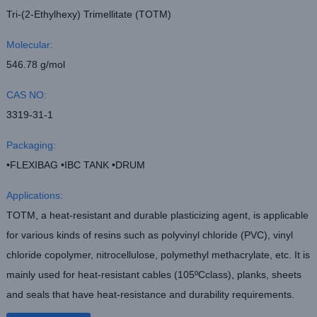
Tri-(2-Ethylhexy) Trimellitate (TOTM)
Molecular:
546.78 g/mol
CAS NO:
3319-31-1
Packaging:
•FLEXIBAG •IBC TANK •DRUM
Applications:
TOTM, a heat-resistant and durable plasticizing agent, is applicable
for various kinds of resins such as polyvinyl chloride (PVC), vinyl
chloride copolymer, nitrocellulose, polymethyl methacrylate, etc. It is
mainly used for heat-resistant cables (105ºCclass), planks, sheets
and seals that have heat-resistance and durability requirements.