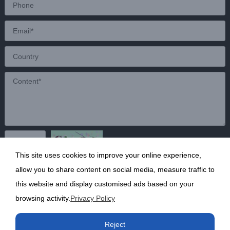
This site uses cookies to improve your online experience,
Send
allow you to share content on social media, measure traffic to
this website and display customised ads based on your
browsing activity.
Privacy Policy
Copyright ©2020 Shanghai Kunruy Chemical Co., Ltd.
沪
Reject
ICP备13002136号-1