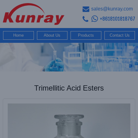
sales@kunray.com
+8618101818767
Home
About Us
Products
Contact Us
Trimellitic Acid Esters