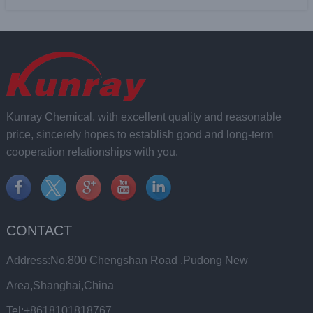
Kunray Chemical, with excellent quality and reasonable
price, sincerely hopes to establish good and long-term
cooperation relationships with you.
CONTACT
Address:No.800 Chengshan Road ,Pudong New
Area,Shanghai,China
Tel:+8618101818767