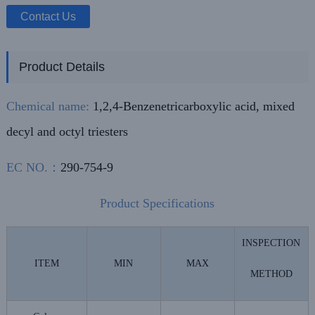
Contact Us
Product Details
Chemical name:
1,2,4-Benzenetricarboxylic acid, mixed
decyl and octyl triesters
EC NO.：
290-754-9
Product Specifications
INSPECTION
ITEM
MIN
MAX
METHOD