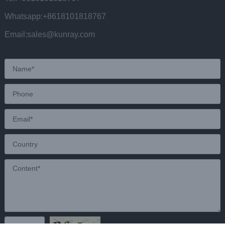
Whatsapp:+8618101818767
Email:sales@kunray.com