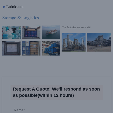
●
Lubricants
Storage & Logistics
Request A Quote! We'll respond as soon
as possible(within 12 hours)