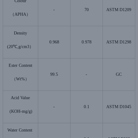
Colour
-
70
ASTM D1209
（APHA）
Density
0.968
0.978
ASTM D1298
(20℃,g/cm3）
Ester Content
99.5
-
GC
（Wt%）
Acid Value
-
0.1
ASTM D1045
(KOH-mg/g)
Water Content