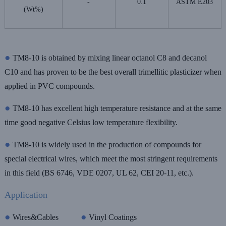
-
0.1
ASTM E203
(Wt%)
●
TM8-10 is obtained by mixing linear octanol C8 and decanol
C10 and has proven to be the best overall trimellitic plasticizer when
applied in PVC compounds.
●
TM8-10 has excellent high temperature resistance and at the same
time good negative Celsius low temperature flexibility.
●
TM8-10 is widely used in the production of compounds for
special electrical wires, which meet the most stringent requirements
in this field (BS 6746, VDE 0207, UL 62, CEI 20-11, etc.).
Application
●
●
Wires&Cables
Vinyl Coatings