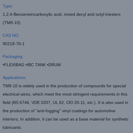
Type:
1,2,4-Benzenetricarboxylic acid, mixed decyl and octyl triesters
(TM8-10)
CAS NO:
90218-76-1
Packaging:
•FLEXIBAG •IBC TANK •DRUM
Applications:
TM8-10 is widely used in the production of compounds for special
electrical wires, which meet the most stringent requirements in this
field (BS 6746, VDE 0207, UL 62, CEI 20-11, etc.). It is also used in
the production of "anti-fogging" vinyl coatings for automotive
interiors; In addition, it can be used as a base material for synthetic
lubricants.