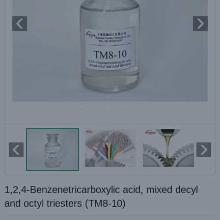
1,2,4-Benzenetricarboxylic acid, mixed decyl
and octyl triesters (TM8-10)